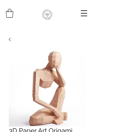
3D Paper Art Origami