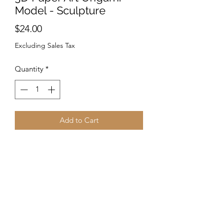
Model - Sculpture
Price
$24.00
Excluding Sales Tax
Quantity
*
Add to Cart
PRE-CUT and PRE-FOLDED
PaperCraft Origami.
Follow the instructions to make your
unique design! -No need for scissors. -
Great for any space. - Fold & paste
according to the instructions and enjoy