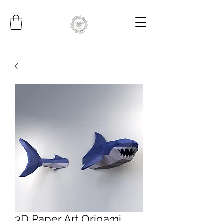
3D Paper Art Origami