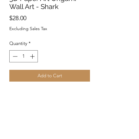
Wall Art - Shark
Price
$28.00
Excluding Sales Tax
Quantity
*
Add to Cart
PRE-CUT and PRE-FOLDED
PaperCraft Origami.
Follow the instructions to make your
unique design! -No need for scissors. -
Great for any space. - Fold & paste
according to the instructions and enjoy