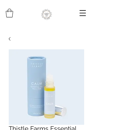
Thistle Farms Essential