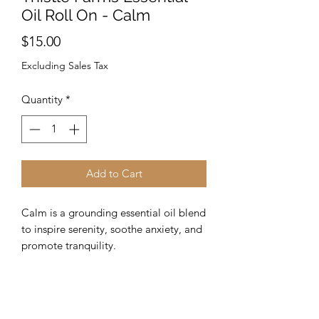
Oil Roll On - Calm
Price
$15.00
Excluding Sales Tax
Quantity
*
Add to Cart
Calm is a grounding essential oil blend
to inspire serenity, soothe anxiety, and
promote tranquility.
SCENT: Soft citrus with a sweet and
earthy aroma.