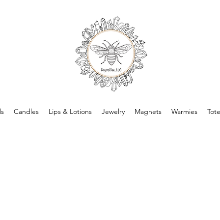
ls
Candles
Lips & Lotions
Jewelry
Magnets
Warmies
Tot