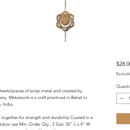
$28.0
Excludi
Quanti
heets/pieces of scrap metal and created by
ry. Metalwork is a craft practiced in Behat in
, India.
ogether for strength and durability Coated in a
tdoor use Min. Order Qty.: 2 Size: 50" L x 4" W