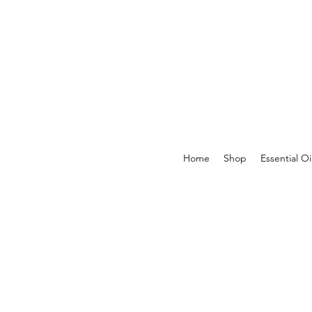
Home
Shop
Essential Oi