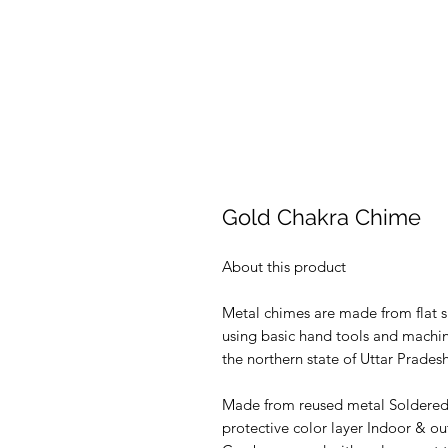
Gold Chakra Chime
About this product
Metal chimes are made from flat s
using basic hand tools and machine
the northern state of Uttar Pradesh
Made from reused metal Soldered t
protective color layer Indoor & ou