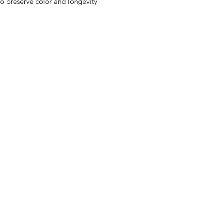
to preserve color and longevity