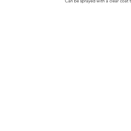
Can be sprayed with a clear coat 