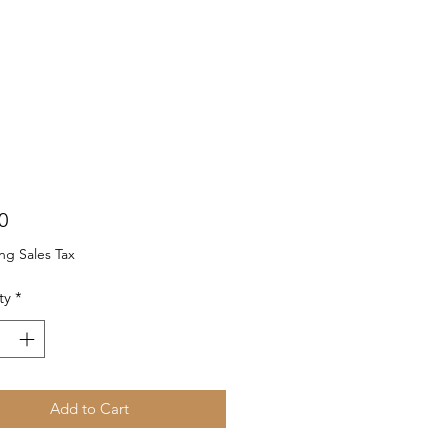
Price
0
ng Sales Tax
ty
*
Add to Cart