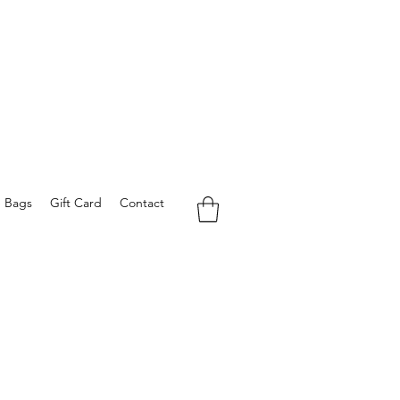
e Bags
Gift Card
Contact