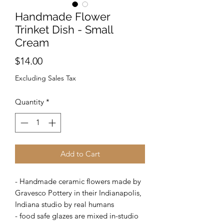
Handmade Flower
Trinket Dish - Small
Cream
Price
$14.00
Excluding Sales Tax
Quantity
*
Add to Cart
- Handmade ceramic flowers made by
Gravesco Pottery in their Indianapolis,
Indiana studio by real humans
- food safe glazes are mixed in-studio