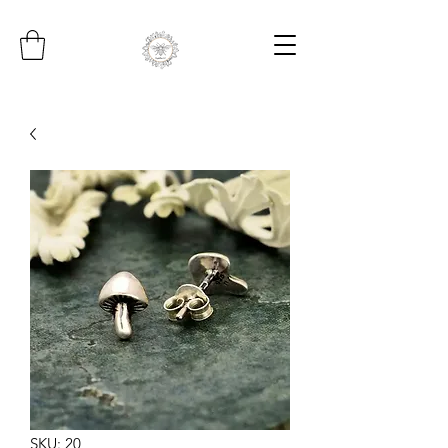
SKU: 20