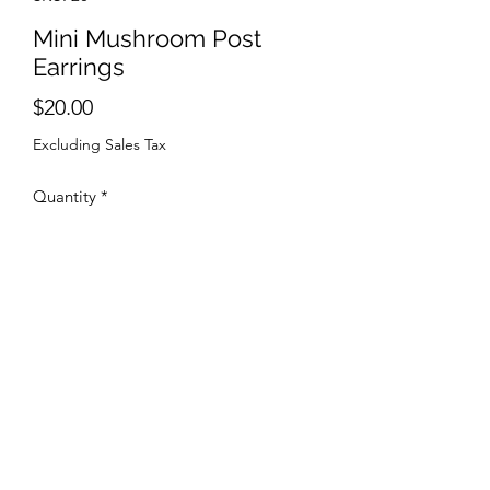
Mini Mushroom Post
Earrings
Price
$20.00
Excluding Sales Tax
Quantity
*
Add to Cart
Sterling Silver