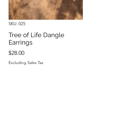
SKU: 025
Tree of Life Dangle
Earrings
Price
$28.00
Excluding Sales Tax
Quantity
*
Add to Cart
Sterling Silver