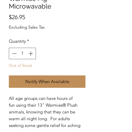
Microwavable
Price
$26.95
Excluding Sales Tax
Quantity
*
Out of Stock
Notify When Available
All age groups can have hours of
fun using their 13" Warmies® Plush
animals, knowing that they can be
warm all night long. For adults
seeking some gentle relief for aching