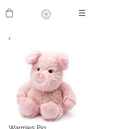
Warmies Pig