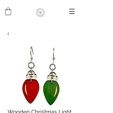
Wooden Christmas Light