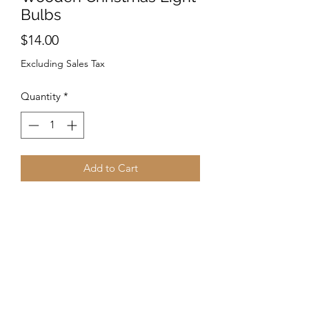
Bulbs
Price
$14.00
Excluding Sales Tax
Quantity
*
Add to Cart
Made from sustainably sourced wood
and 90% recycled display cards. Laser-
cut wood Stained with water based
dye Ear wires are silver-finished 304L
stainless steel, hypoallergenic, and
enhanced with a new, smooth and
consistent electrophoretic coating that